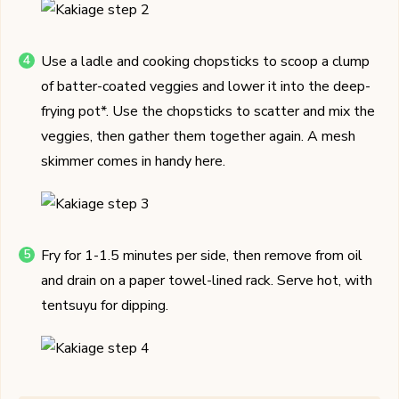
Use a ladle and cooking chopsticks to scoop a clump
of batter-coated veggies and lower it into the deep-
frying pot*. Use the chopsticks to scatter and mix the
veggies, then gather them together again. A mesh
skimmer comes in handy here.
Fry for 1-1.5 minutes per side, then remove from oil
and drain on a paper towel-lined rack. Serve hot, with
tentsuyu for dipping.