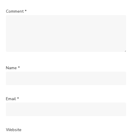
Comment
*
Name
*
Email
*
Website