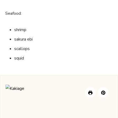
Seafood:
shrimp
sakura ebi
scallops
squid