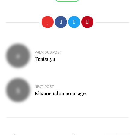
Post
PREVIOUS POST
navigation
Tentsuyu
NEXT POST
Kitsune udon no o-age