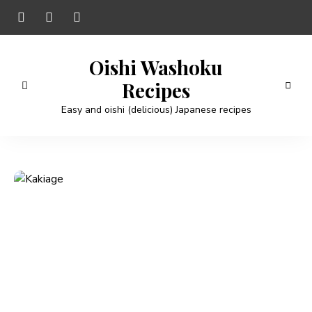
Oishi Washoku
Recipes
Easy and oishi (delicious) Japanese recipes