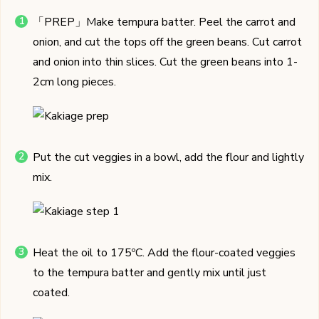
「PREP」Make tempura batter. Peel the carrot and
onion, and cut the tops off the green beans. Cut carrot
and onion into thin slices. Cut the green beans into 1-
2cm long pieces.
Put the cut veggies in a bowl, add the flour and lightly
mix.
Heat the oil to 175ºC. Add the flour-coated veggies
to the tempura batter and gently mix until just
coated.