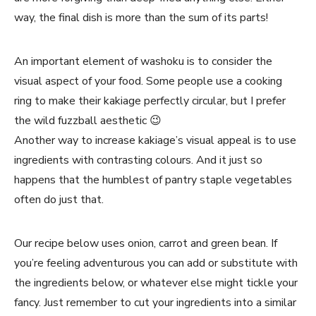
way, the final dish is more than the sum of its parts!
An important element of washoku is to consider the
visual aspect of your food. Some people use a cooking
ring to make their kakiage perfectly circular, but I prefer
the wild fuzzball aesthetic 😉
Another way to increase kakiage’s visual appeal is to use
ingredients with contrasting colours. And it just so
happens that the humblest of pantry staple vegetables
often do just that.
Our recipe below uses onion, carrot and green bean. If
you’re feeling adventurous you can add or substitute with
the ingredients below, or whatever else might tickle your
fancy. Just remember to cut your ingredients into a similar