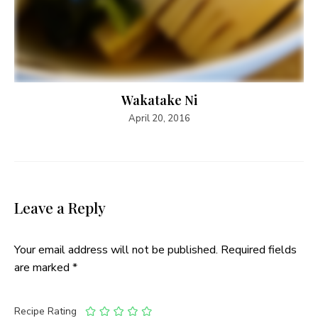
Wakatake Ni
April 20, 2016
Leave a Reply
Your email address will not be published.
Required fields
are marked
*
Recipe Rating