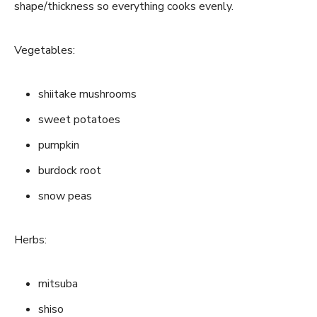
shape/thickness so everything cooks evenly.
Vegetables:
shiitake mushrooms
sweet potatoes
pumpkin
burdock root
snow peas
Herbs:
mitsuba
shiso