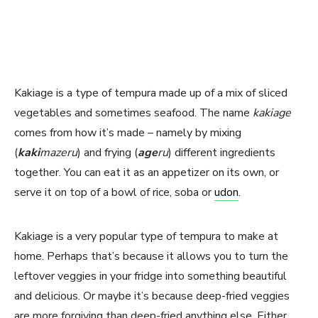
Kakiage is a type of tempura made up of a mix of sliced
vegetables and sometimes seafood. The name
kakiage
comes from how it’s made – namely by mixing
(
kaki
mazeru
) and frying (
age
ru
) different ingredients
together. You can eat it as an appetizer on its own, or
serve it on top of a bowl of rice, soba or
udon
.
Kakiage is a very popular type of tempura to make at
home. Perhaps that’s because it allows you to turn the
leftover veggies in your fridge into something beautiful
and delicious. Or maybe it’s because deep-fried veggies
are more forgiving than deep-fried anything else. Either