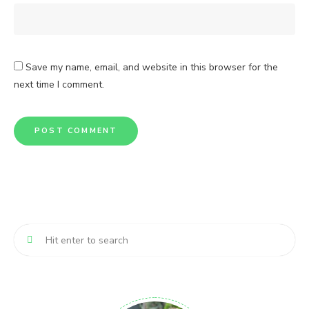
Save my name, email, and website in this browser for the
next time I comment.