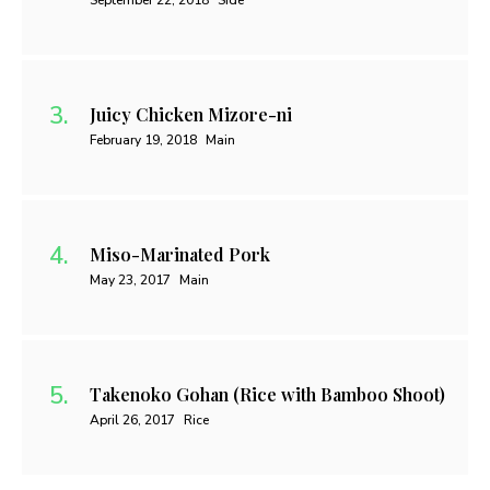
September 22, 2018
Side
Juicy Chicken Mizore-ni
February 19, 2018
Main
Miso-Marinated Pork
May 23, 2017
Main
Takenoko Gohan (Rice with Bamboo Shoot)
April 26, 2017
Rice