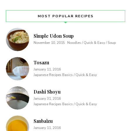
MOST POPULAR RECIPES
Simple Udon Soup
November 10, 2015
Noodles / Quick & Easy / Soup
Tosazu
January 11, 2016
Japanese Recipes Basics / Quick & Easy
Dashi Shoyu
January 31, 2016
Japanese Recipes Basics / Quick & Easy
Sanbaizu
January 11, 2016