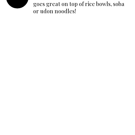
goes great on top of rice bowls, soba
or udon noodles!