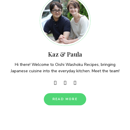
Kaz & Paula
Hi there! Welcome to Oishi Washoku Recipes, bringing
Japanese cuisine into the everyday kitchen. Meet the team!
READ MORE