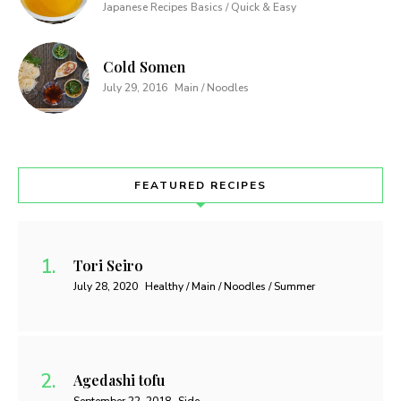
Japanese Recipes Basics / Quick & Easy
Cold Somen
July 29, 2016
Main / Noodles
FEATURED RECIPES
Tori Seiro
July 28, 2020
Healthy / Main / Noodles / Summer
Agedashi tofu