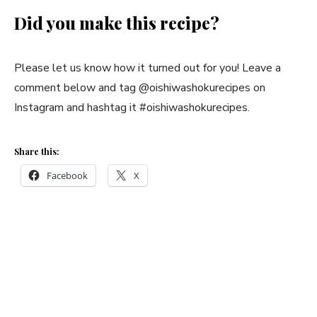
Did you make this recipe?
Please let us know how it turned out for you! Leave a
comment below and tag @oishiwashokurecipes on
Instagram and hashtag it #oishiwashokurecipes.
Share this:
Facebook
X