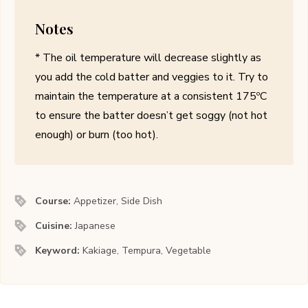
Notes
* The oil temperature will decrease slightly as
you add the cold batter and veggies to it. Try to
maintain the temperature at a consistent 175ºC
to ensure the batter doesn’t get soggy (not hot
enough) or burn (too hot).
Course:
Appetizer, Side Dish
Cuisine:
Japanese
Keyword:
Kakiage, Tempura, Vegetable