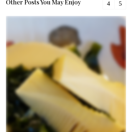
Other Posts You May Enjoy