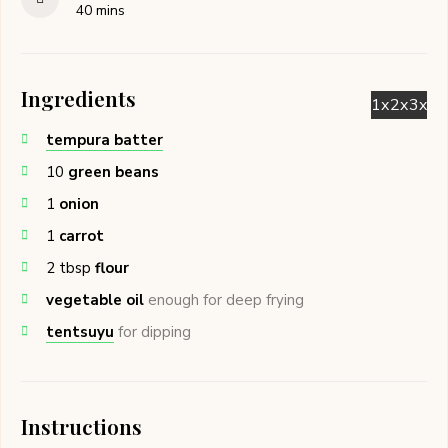
minutes
40
mins
Ingredients
1x
2x
3x
tempura batter
10
green beans
1
onion
1
carrot
2
tbsp
flour
vegetable oil
enough for deep frying
tentsuyu
for dipping
Instructions