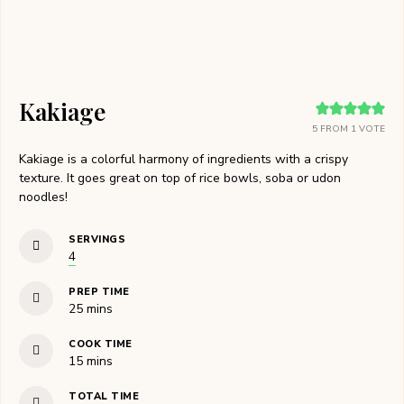
Kakiage
5
FROM 1 VOTE
Kakiage is a colorful harmony of ingredients with a crispy
texture. It goes great on top of rice bowls, soba or udon
noodles!
SERVINGS
4
PREP TIME
minutes
25
mins
COOK TIME
minutes
15
mins
TOTAL TIME