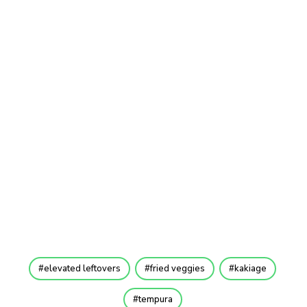
elevated leftovers
fried veggies
kakiage
tempura