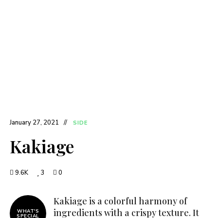
January 27, 2021
SIDE
Kakiage
9.6K
3
0
Kakiage is a colorful harmony of
ingredients with a crispy texture. It
WHAT'S
SPECIAL